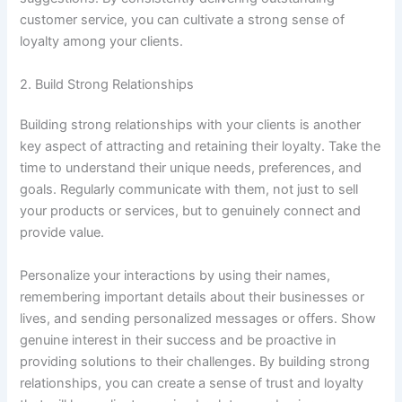
customer service, you can cultivate a strong sense of
loyalty among your clients.
2. Build Strong Relationships
Building strong relationships with your clients is another
key aspect of attracting and retaining their loyalty. Take the
time to understand their unique needs, preferences, and
goals. Regularly communicate with them, not just to sell
your products or services, but to genuinely connect and
provide value.
Personalize your interactions by using their names,
remembering important details about their businesses or
lives, and sending personalized messages or offers. Show
genuine interest in their success and be proactive in
providing solutions to their challenges. By building strong
relationships, you can create a sense of trust and loyalty