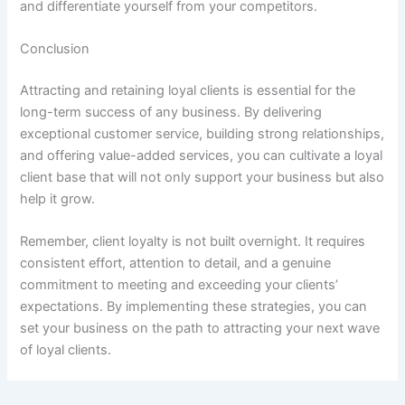
and differentiate yourself from your competitors.
Conclusion
Attracting and retaining loyal clients is essential for the
long-term success of any business. By delivering
exceptional customer service, building strong relationships,
and offering value-added services, you can cultivate a loyal
client base that will not only support your business but also
help it grow.
Remember, client loyalty is not built overnight. It requires
consistent effort, attention to detail, and a genuine
commitment to meeting and exceeding your clients’
expectations. By implementing these strategies, you can
set your business on the path to attracting your next wave
of loyal clients.