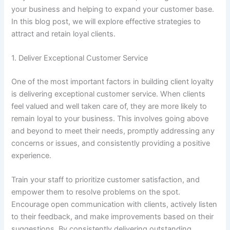
your business and helping to expand your customer base.
In this blog post, we will explore effective strategies to
attract and retain loyal clients.
1. Deliver Exceptional Customer Service
One of the most important factors in building client loyalty
is delivering exceptional customer service. When clients
feel valued and well taken care of, they are more likely to
remain loyal to your business. This involves going above
and beyond to meet their needs, promptly addressing any
concerns or issues, and consistently providing a positive
experience.
Train your staff to prioritize customer satisfaction, and
empower them to resolve problems on the spot.
Encourage open communication with clients, actively listen
to their feedback, and make improvements based on their
suggestions. By consistently delivering outstanding