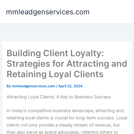
Skip
mmleadgenservices.com
to
content
Building Client Loyalty:
Strategies for Attracting and
Retaining Loyal Clients
By
mmleadgenservices.com
/
April 22, 2024
Attracting Loyal Clients: A Key to Business Success
In today’s competitive business landscape, attracting and
retaining loyal clients is crucial for long-term success. Loyal
clients not only provide a steady stream of revenue, but
they also serve as brand advocates, referring others to