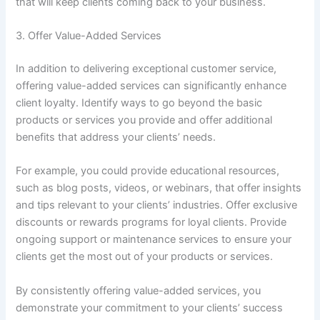
that will keep clients coming back to your business.
3. Offer Value-Added Services
In addition to delivering exceptional customer service,
offering value-added services can significantly enhance
client loyalty. Identify ways to go beyond the basic
products or services you provide and offer additional
benefits that address your clients’ needs.
For example, you could provide educational resources,
such as blog posts, videos, or webinars, that offer insights
and tips relevant to your clients’ industries. Offer exclusive
discounts or rewards programs for loyal clients. Provide
ongoing support or maintenance services to ensure your
clients get the most out of your products or services.
By consistently offering value-added services, you
demonstrate your commitment to your clients’ success