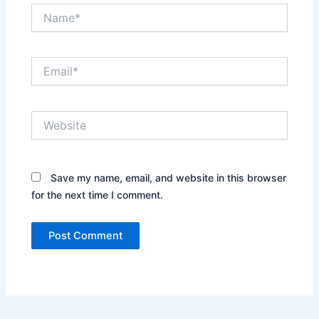
Name*
Email*
Website
Save my name, email, and website in this browser
for the next time I comment.