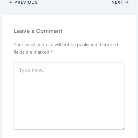
PREVIOUS
NEXT
Leave a Comment
Your email address will not be published.
Required
fields are marked
*
Type
here..